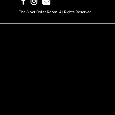
The Silver Dollar Room. All Rights Reserved.