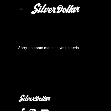
Sorry, no posts matched your criteria.