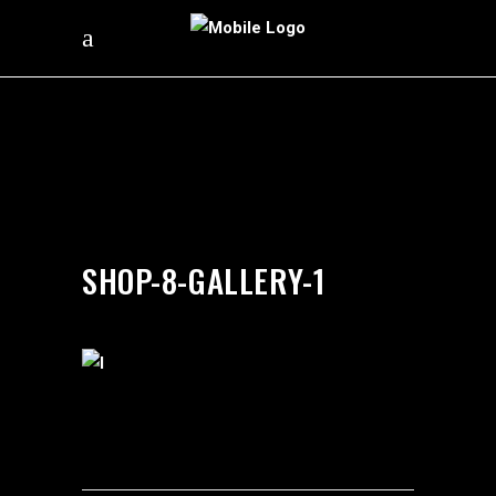
by
silverdollarroom
03/12/2018
SHOP-8-GALLERY-1