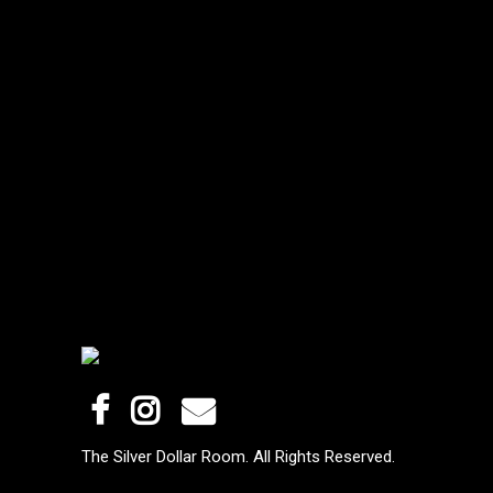
The Silver Dollar Room. All Rights Reserved.