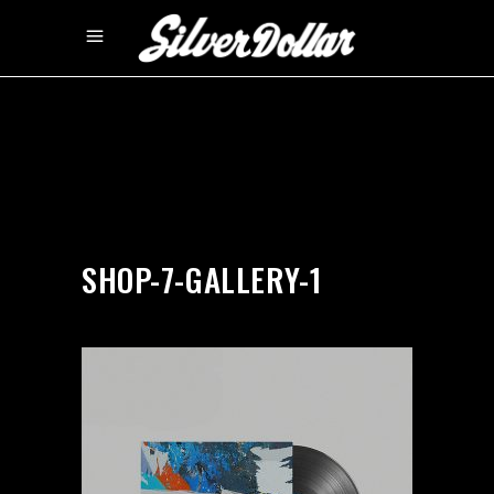
by
silverdollarroom
03/12/2018
SHOP-7-GALLERY-1