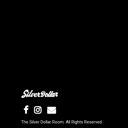
The Silver Dollar Room. All Rights Reserved.