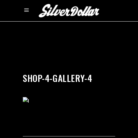
by
silverdollarroom
03/12/2018
SHOP-4-GALLERY-4