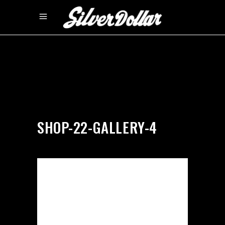
by
silverdollarroom
04/02/2018
SHOP-22-GALLERY-4