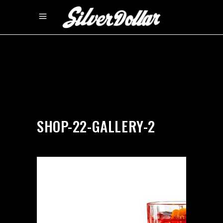
by
silverdollarroom
04/02/2018
SHOP-22-GALLERY-2