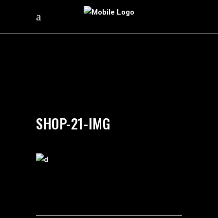
by
silverdollarroom
04/02/2018
SHOP-21-IMG