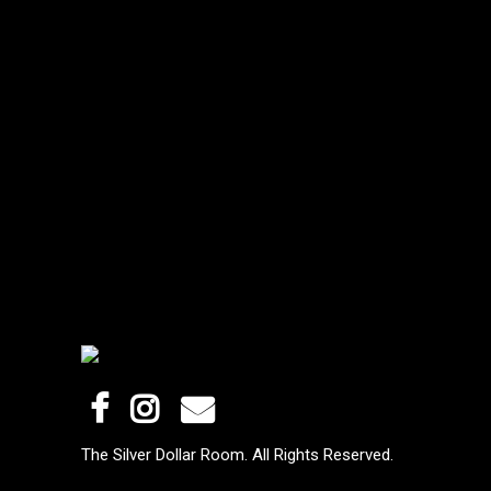
The Silver Dollar Room. All Rights Reserved.