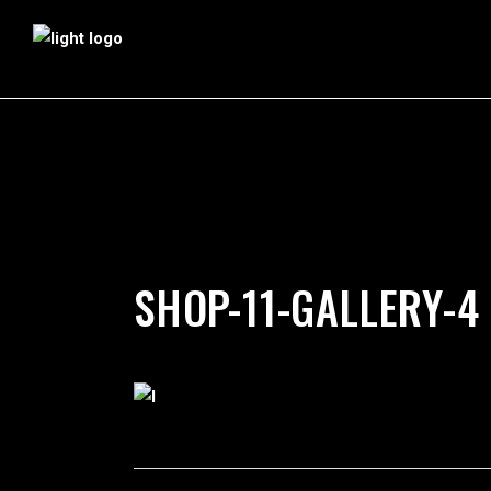
by
silverdollarroom
03/12/2018
SHOP-11-GALLERY-4