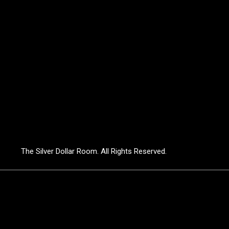
The Silver Dollar Room. All Rights Reserved.