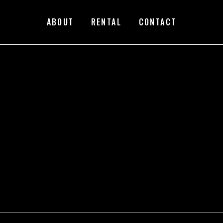
ABOUT
RENTAL
CONTACT