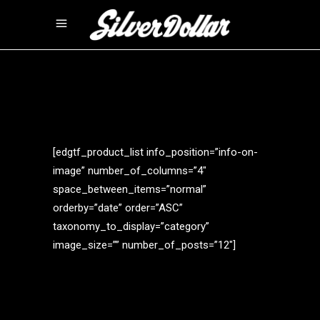
[edgtf_product_list info_position=”info-on-
image” number_of_columns=”4″
space_between_items=”normal”
orderby=”date” order=”ASC”
taxonomy_to_display=”category”
image_size=”” number_of_posts=”12″]