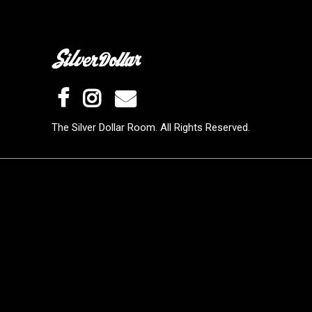
The Silver Dollar Room. All Rights Reserved.