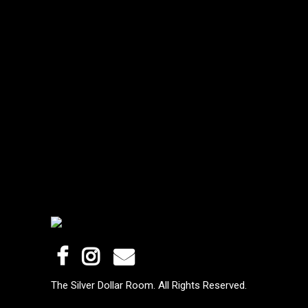
The Silver Dollar Room. All Rights Reserved.