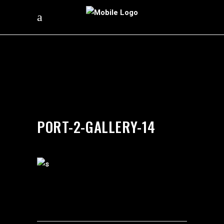
by
silverdollarroom
03/02/2018
PORT-2-GALLERY-14