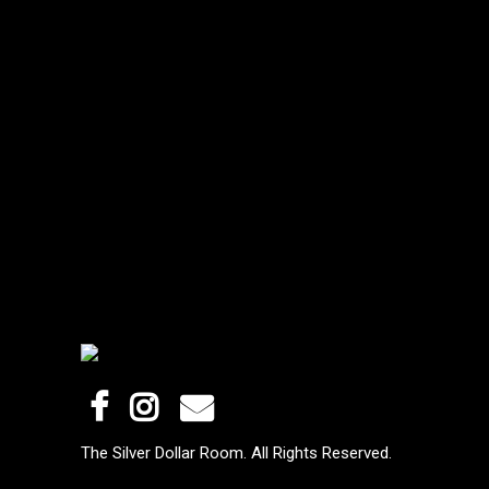
The Silver Dollar Room. All Rights Reserved.