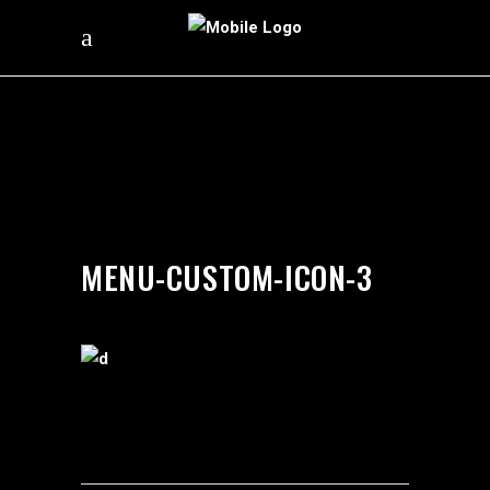
by
silverdollarroom
02/22/2018
MENU-CUSTOM-ICON-3