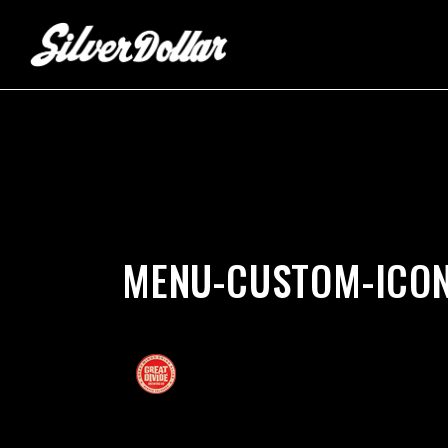
by
silverdollarroom
02/22/2018
MENU-CUSTOM-ICON