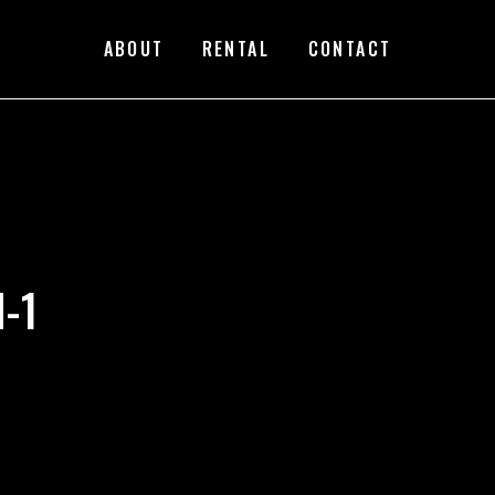
ABOUT
RENTAL
CONTACT
-1