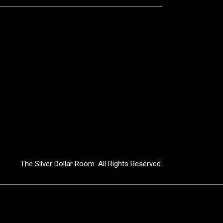
The Silver Dollar Room. All Rights Reserved.