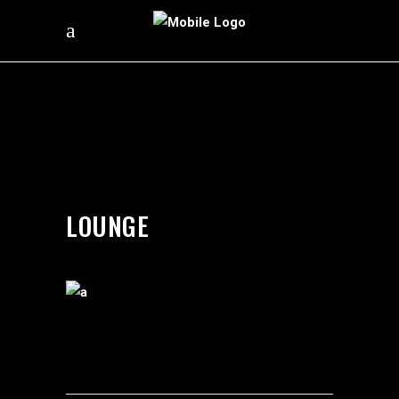
by
silverdollarroom
03/05/2018
LOUNGE