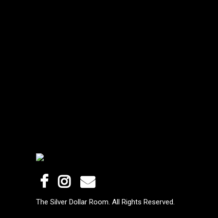
The Silver Dollar Room. All Rights Reserved.