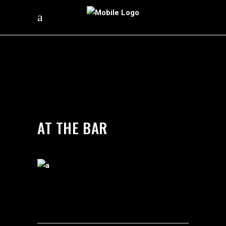
by
silverdollarroom
03/05/2018
AT THE BAR