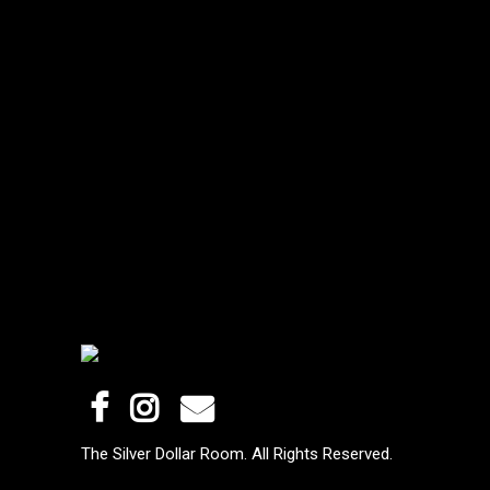
The Silver Dollar Room. All Rights Reserved.