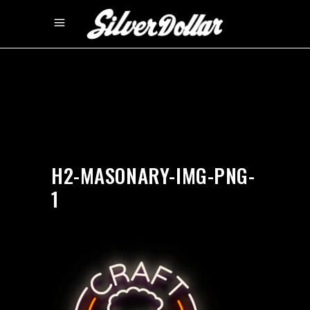
by
silverdollarroom
03/09/2018
H2-MASONARY-IMG-PNG-
1