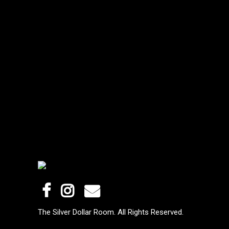
The Silver Dollar Room. All Rights Reserved.