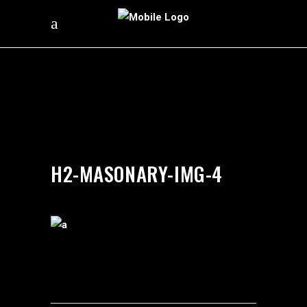
by
silverdollarroom
03/09/2018
H2-MASONARY-IMG-4