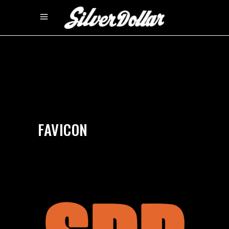
by
silverdollarroom
09/15/2020
FAVICON