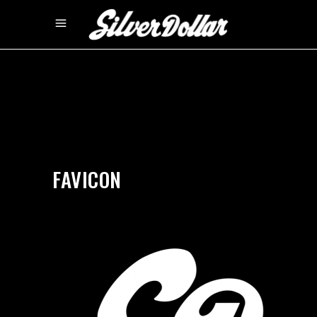
by
silverdollarroom
09/16/2020
FAVICON