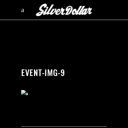
by
silverdollarroom
03/13/2018
EVENT-IMG-9