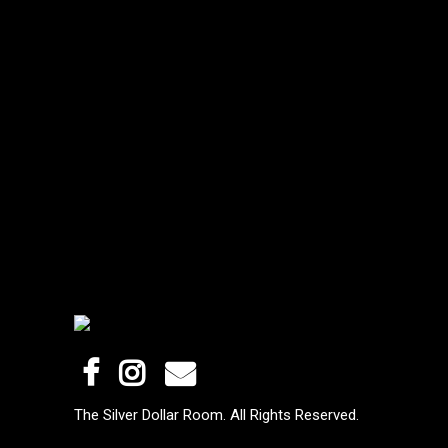
The Silver Dollar Room. All Rights Reserved.