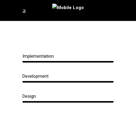
Implementation
Development
Design