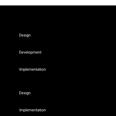
Design
Development
Implementation
Design
Implementation