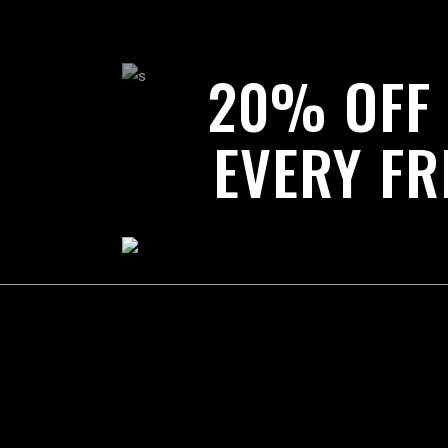
20% OFF
EVERY FR