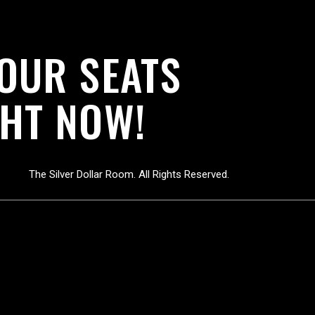
YOUR SEATS
HT NOW!
The Silver Dollar Room. All Rights Reserved.