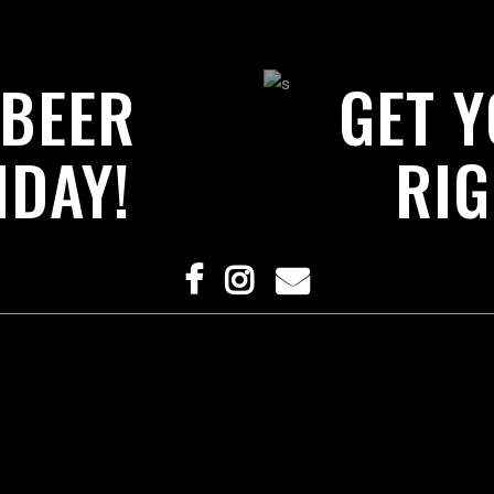
 BEER
GET 
IDAY!
RIG