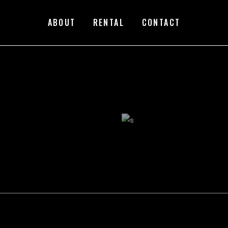
ABOUT
RENTAL
CONTACT