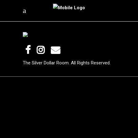
The Silver Dollar Room. All Rights Reserved.