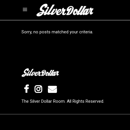
Sorry, no posts matched your criteria.
The Silver Dollar Room. All Rights Reserved.